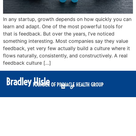
In any startup, growth depends on how quickly you can
learn and adapt. One of the most powerful tools for
that is feedback. But over the years, I’ve noticed
something interesting. Most companies say they value
feedback, yet very few actually build a culture where it
flows naturally, consistently, and constructively. A real
feedback culture […]
Bradley Hisle
FOUNDER OF PINNACLE HEALTH GROUP