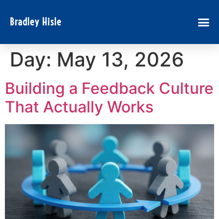
Bradley Hisle
Day:
May 13, 2026
Building a Feedback Culture
That Actually Works